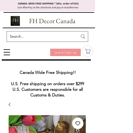
CANADA WIDE FREE SHIPPING * (Min. order of $65)
Use AfterPay at the checkout and pay in installments
FH Decor Canada
Log in/Sign up
Canada Wide Free Shipping!!
U.S. Free shipping on orders over $299
U.S. Customers are responsible for all
Customs & Duties.