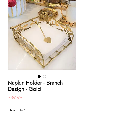
Napkin Holder - Branch
Design - Gold
Price
$39.99
Quantity
*