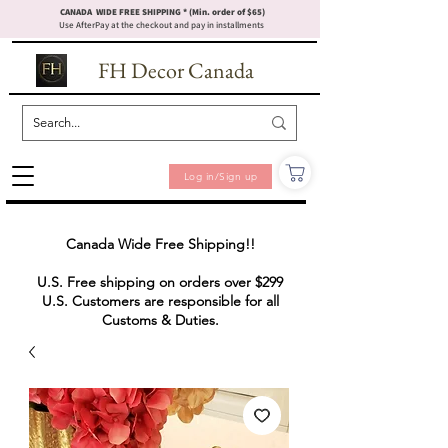
CANADA WIDE FREE SHIPPING * (Min. order of $65)
Use AfterPay at the checkout and pay in installments
FH Decor Canada
Log in/Sign up
Canada Wide Free Shipping!!
U.S. Free shipping on orders over $299
U.S. Customers are responsible for all
Customs & Duties.