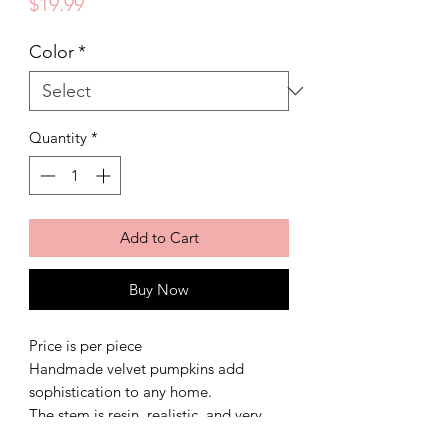
Price
$19.99
Color
*
Quantity
*
Add to Cart
Buy Now
Price is per piece
Handmade velvet pumpkins add
sophistication to any home.
The stem is resin, realistic, and very
durable.