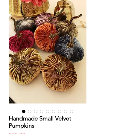
Handmade Small Velvet
Pumpkins