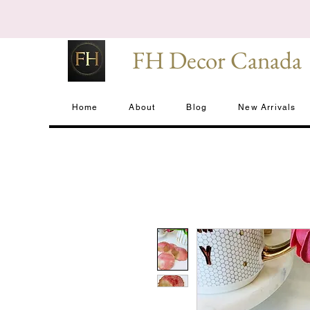
FH Decor Canada
Home
About
Blog
New Arrivals