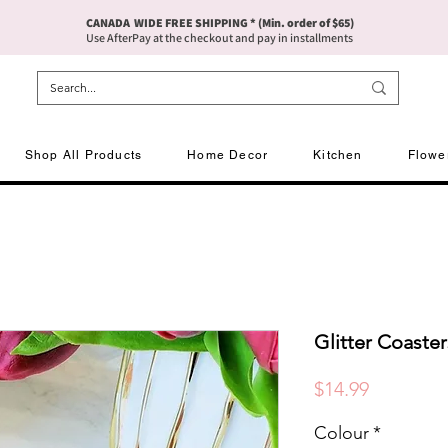
CANADA WIDE FREE SHIPPING * (Min. order of $65)
Use AfterPay at the checkout and pay in installments
Shop All Products
Home Decor
Kitchen
Flowe
Glitter Coaster
Price
$14.99
Colour
*