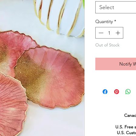
Select
Quantity
*
Out of Stock
Notify 
Canad
U.S. Free 
U.S. Custo