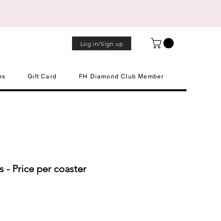
Log in/Sign up
rs
Gift Card
FH Diamond Club Member
s - Price per coaster