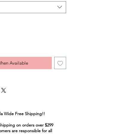
When Available
a Wide Free Shipping!!
shipping on orders over $299
mers are responsible for all