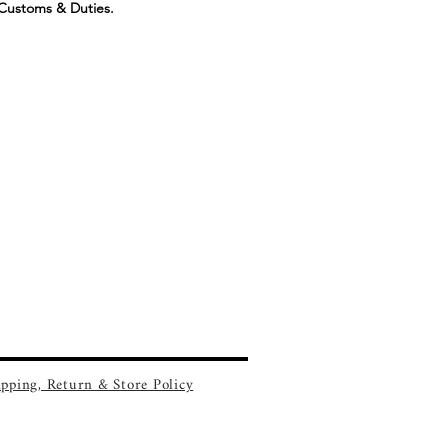
Customs & Duties.
ipping, Return & Store Policy