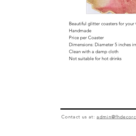
Beautiful glitter coasters for your
Handmade
Price per Coaster
Dimensions: Diameter 5 inches ir
Clean with a damp cloth
Not suitable for hot drinks
Contact us at:
admin@fhdecor