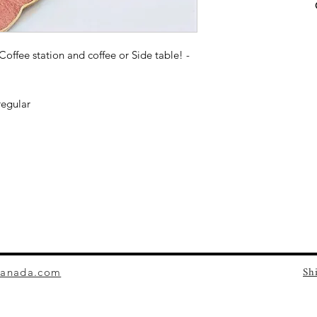
 Coffee station and coffee or Side table! -
regular
Sh
canada.com